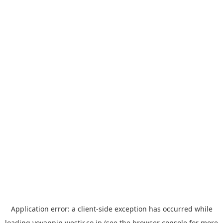
Application error: a
client
-side exception has occurred while
loading
yoyappin.westjr.co.jp
(see the
browser console
for more