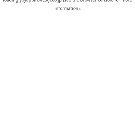
information).