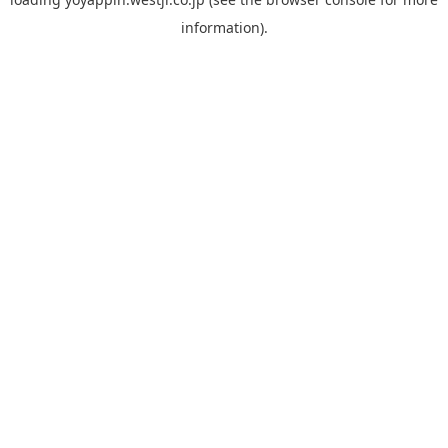
information).