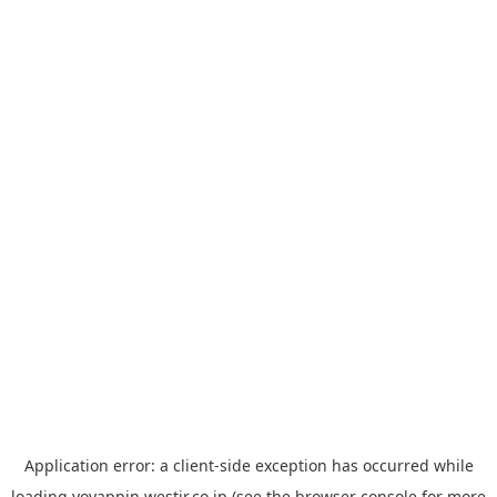
Application error: a
client
-side exception has occurred while
loading
yoyappin.westjr.co.jp
(see the
browser console
for more