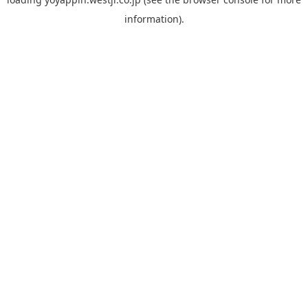
information).