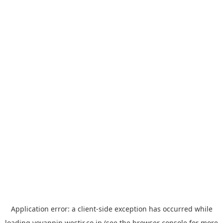
Application error: a
client
-side exception has occurred while
loading
yoyappin.westjr.co.jp
(see the
browser console
for more