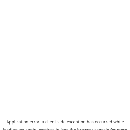
Application error: a
client
-side exception has occurred while
loading
yoyappin.westjr.co.jp
(see the
browser console
for more