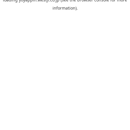
information).