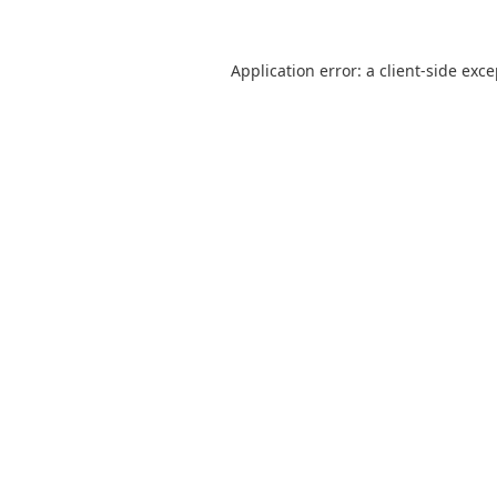
Application error: a
client
-side exc