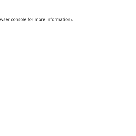
wser console
for more information).