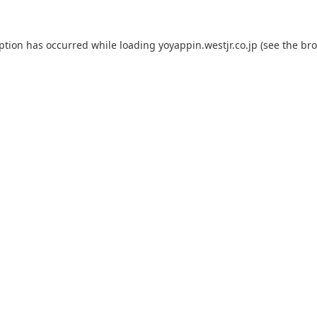
eption has occurred while loading
yoyappin.westjr.co.jp
(see the
bro