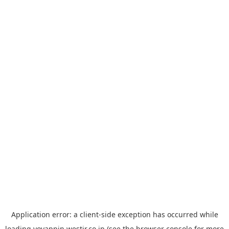
Application error: a
client
-side exception has occurred while
loading
yoyappin.westjr.co.jp
(see the
browser console
for more