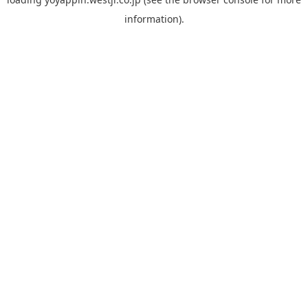
information).