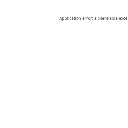
Application error: a
client
-side exc