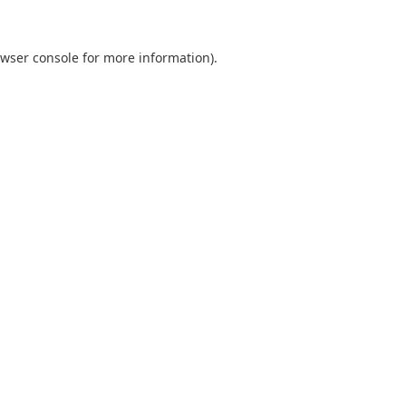
wser console
for more information).