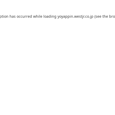
eption has occurred while loading
yoyappin.westjr.co.jp
(see the
bro