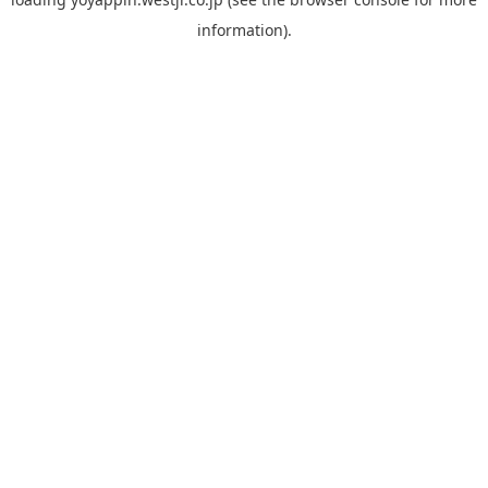
information).