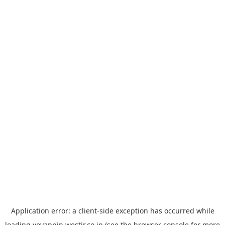
Application error: a
client
-side exception has occurred while
loading
yoyappin.westjr.co.jp
(see the
browser console
for more