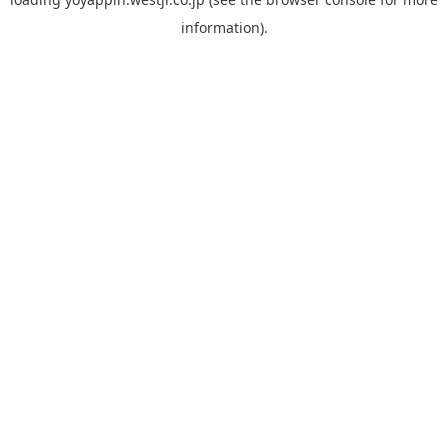
information).