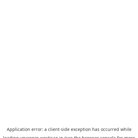
Application error: a
client
-side exception has occurred while
loading
yoyappin.westjr.co.jp
(see the
browser console
for more