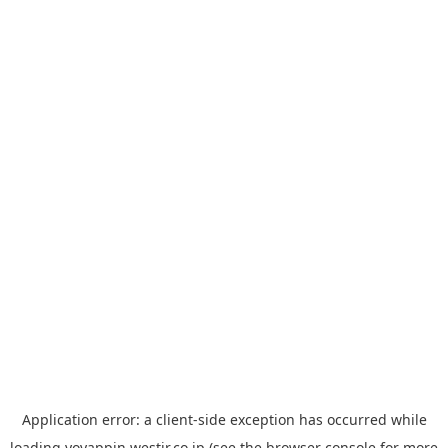
Application error: a
client
-side exception has occurred while
loading
yoyappin.westjr.co.jp
(see the
browser console
for more