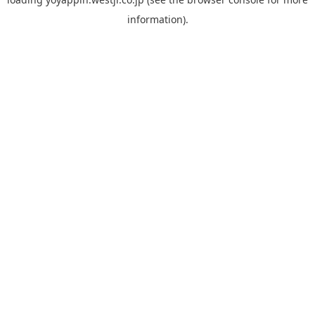
information).