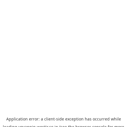
Application error: a
client
-side exception has occurred while
loading
yoyappin.westjr.co.jp
(see the
browser console
for more