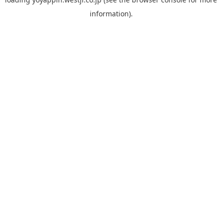
information).