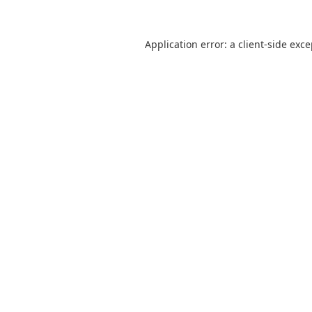
Application error: a
client
-side exc