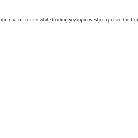
eption has occurred while loading
yoyappin.westjr.co.jp
(see the
bro