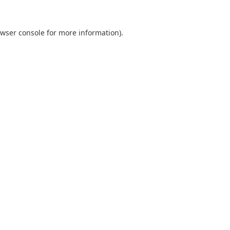
wser console
for more information).