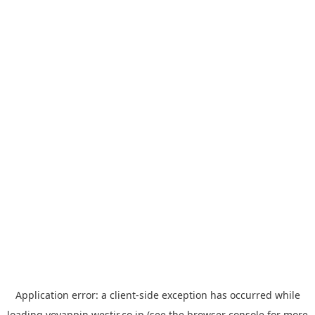
Application error: a
client
-side exception has occurred while
loading
yoyappin.westjr.co.jp
(see the
browser console
for more