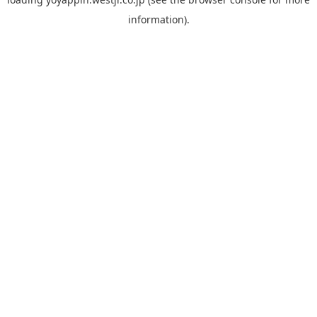
information).