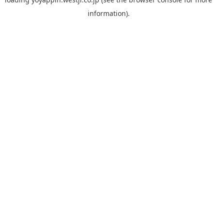
information).