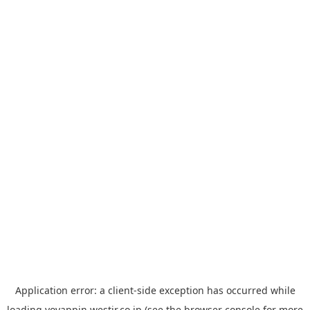
Application error: a
client
-side exception has occurred while
loading
yoyappin.westjr.co.jp
(see the
browser console
for more