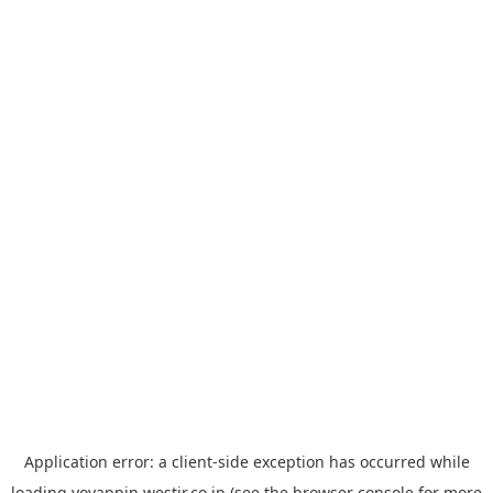
Application error: a
client
-side exception has occurred while
loading
yoyappin.westjr.co.jp
(see the
browser console
for more