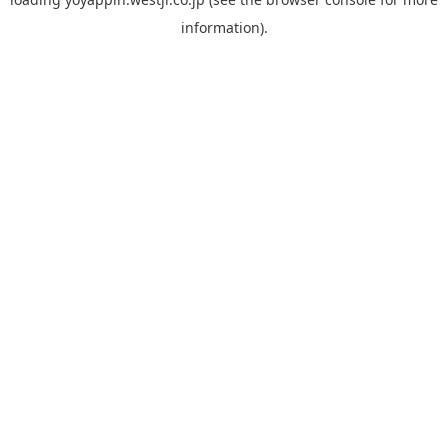
information).