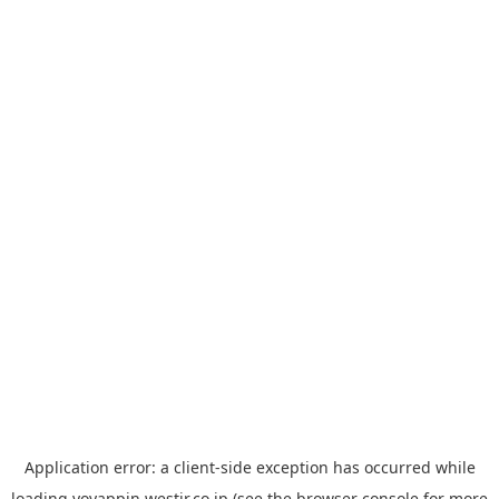
Application error: a
client
-side exception has occurred while
loading
yoyappin.westjr.co.jp
(see the
browser console
for more