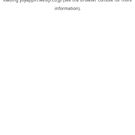
information).