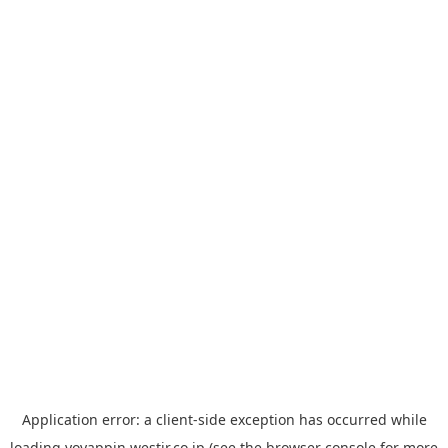
Application error: a
client
-side exception has occurred while
loading
yoyappin.westjr.co.jp
(see the
browser console
for more