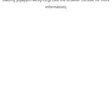
information).