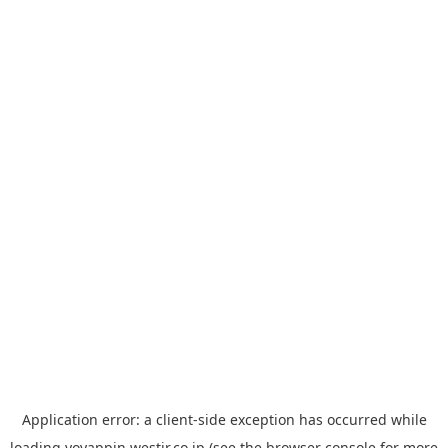
Application error: a
client
-side exception has occurred while
loading
yoyappin.westjr.co.jp
(see the
browser console
for more