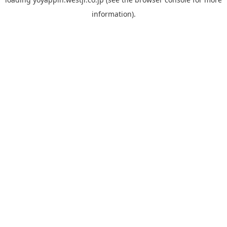
information).