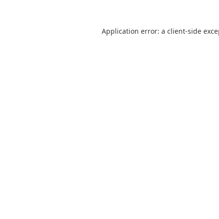
Application error: a
client
-side exc