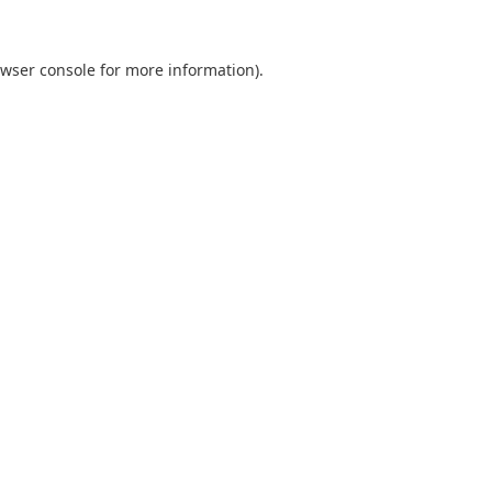
wser console
for more information).