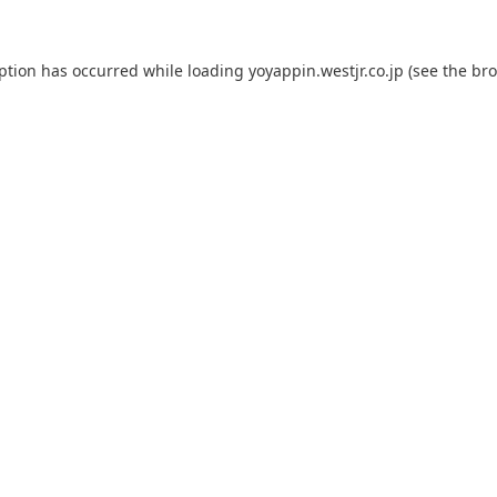
eption has occurred while loading
yoyappin.westjr.co.jp
(see the
bro