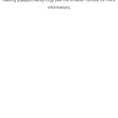
information).