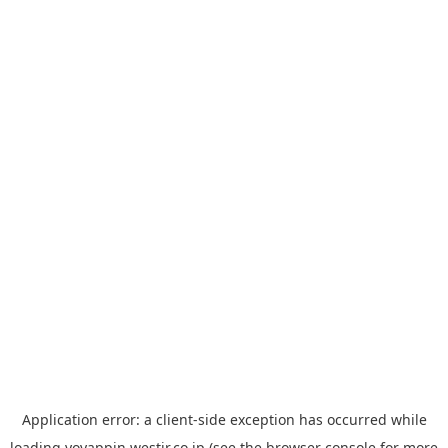
Application error: a
client
-side exception has occurred while
loading
yoyappin.westjr.co.jp
(see the
browser console
for more