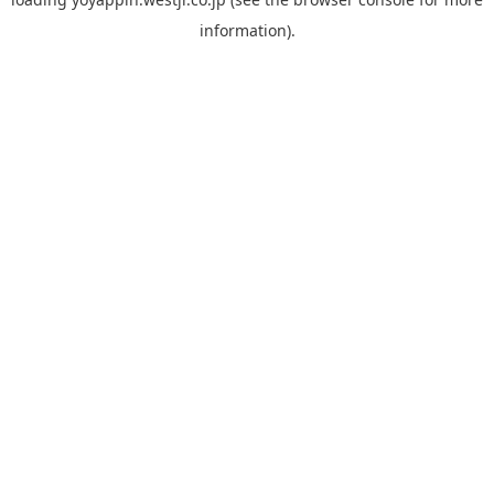
information).