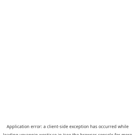
Application error: a
client
-side exception has occurred while
loading
yoyappin.westjr.co.jp
(see the
browser console
for more