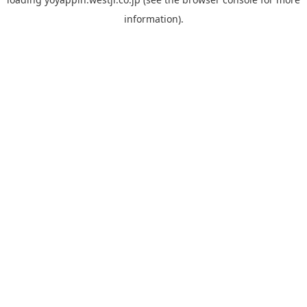
information).