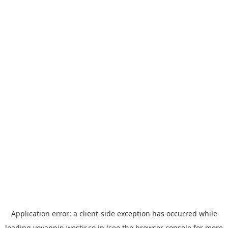
Application error: a
client
-side exception has occurred while
loading
yoyappin.westjr.co.jp
(see the
browser console
for more