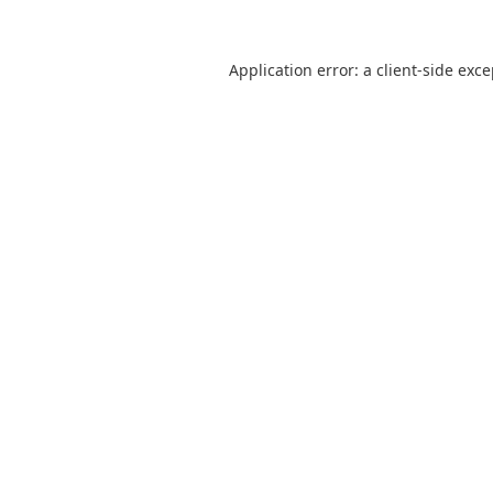
Application error: a
client
-side exc