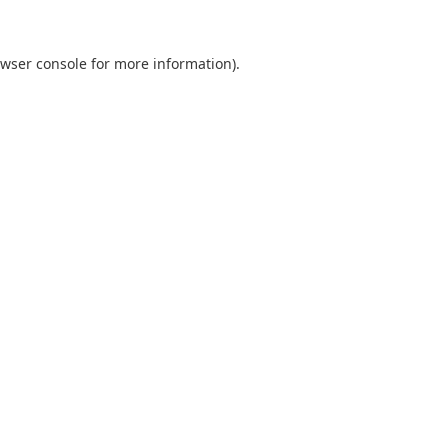
wser console
for more information).