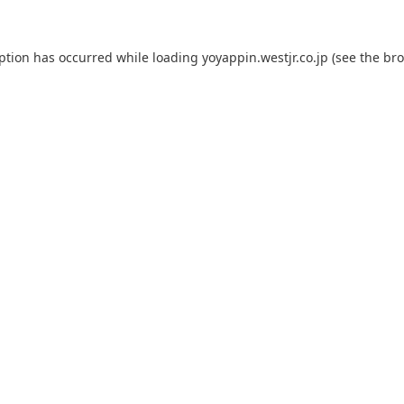
eption has occurred while loading
yoyappin.westjr.co.jp
(see the
bro