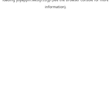
information).