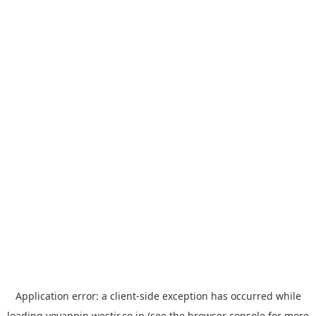
Application error: a
client
-side exception has occurred while
loading
yoyappin.westjr.co.jp
(see the
browser console
for more