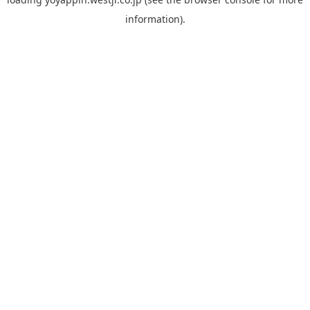
information).