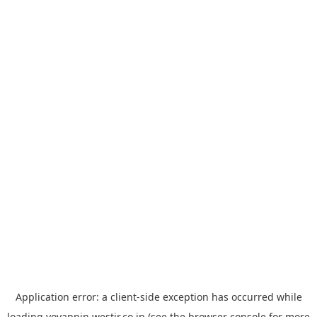
Application error: a
client
-side exception has occurred while
loading
yoyappin.westjr.co.jp
(see the
browser console
for more