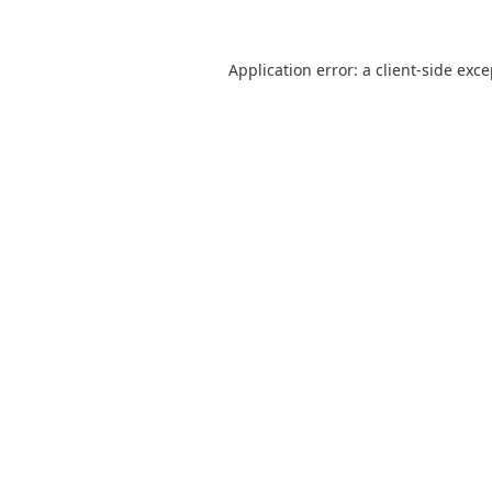
Application error: a
client
-side exc