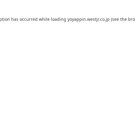
eption has occurred while loading
yoyappin.westjr.co.jp
(see the
bro