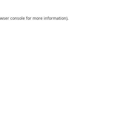
wser console
for more information).