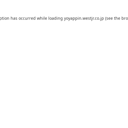
eption has occurred while loading
yoyappin.westjr.co.jp
(see the
bro