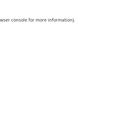
wser console
for more information).