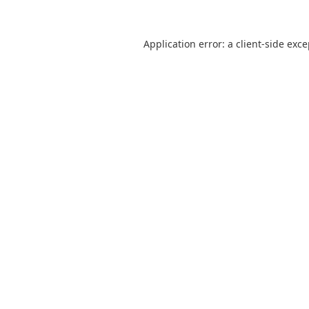
Application error: a
client
-side exc