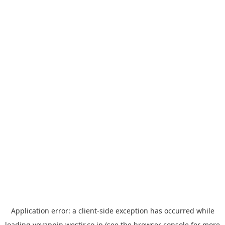
Application error: a
client
-side exception has occurred while
loading
yoyappin.westjr.co.jp
(see the
browser console
for more