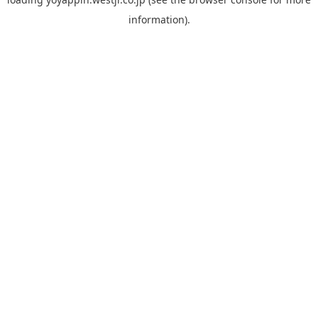
information).