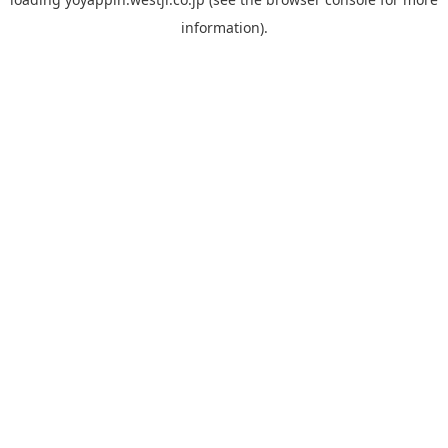
information).