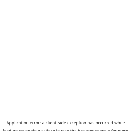
Application error: a
client
-side exception has occurred while
loading
yoyappin.westjr.co.jp
(see the
browser console
for more