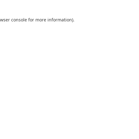
wser console
for more information).