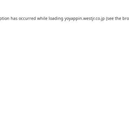
eption has occurred while loading
yoyappin.westjr.co.jp
(see the
bro