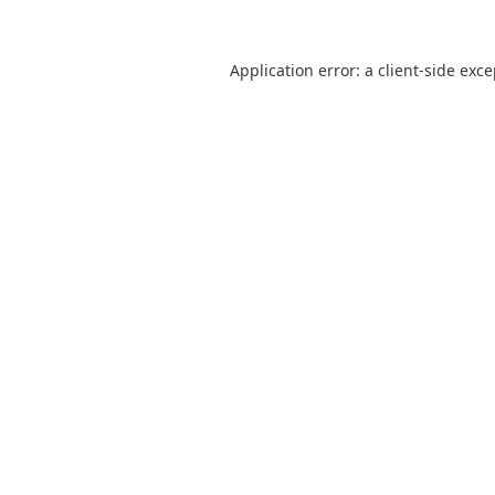
Application error: a
client
-side exc