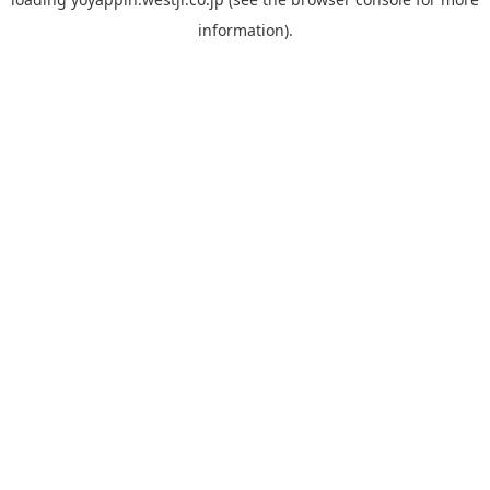
information).