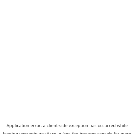
Application error: a
client
-side exception has occurred while
loading
yoyappin.westjr.co.jp
(see the
browser console
for more