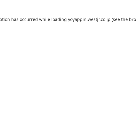
eption has occurred while loading
yoyappin.westjr.co.jp
(see the
bro