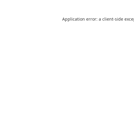
Application error: a
client
-side exc