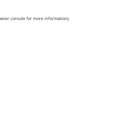
wser console
for more information).