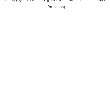
information).