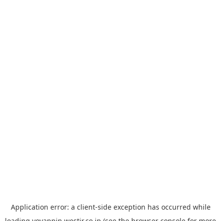
Application error: a
client
-side exception has occurred while
loading
yoyappin.westjr.co.jp
(see the
browser console
for more