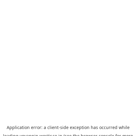
Application error: a
client
-side exception has occurred while
loading
yoyappin.westjr.co.jp
(see the
browser console
for more