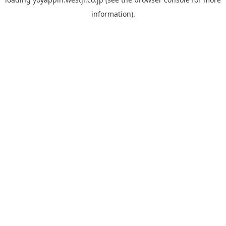
information).