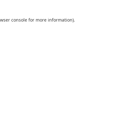
wser console
for more information).