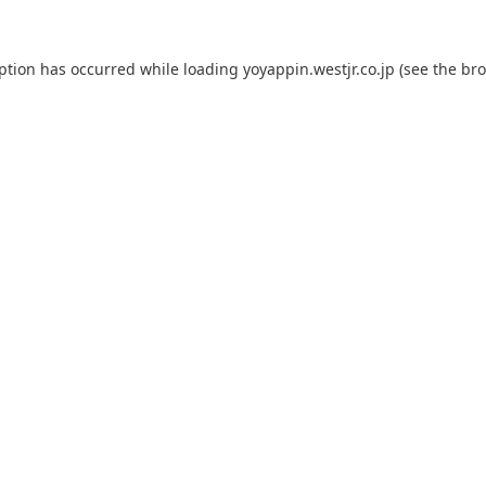
eption has occurred while loading
yoyappin.westjr.co.jp
(see the
bro