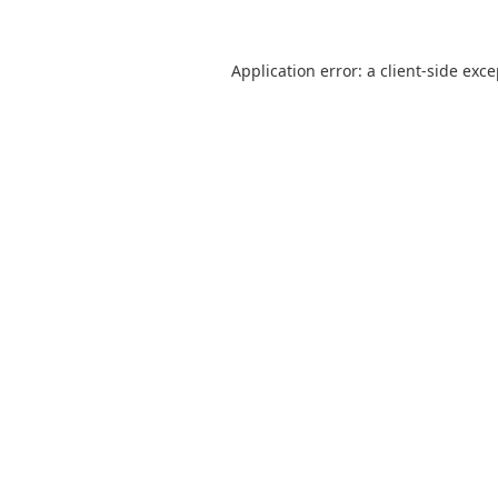
Application error: a
client
-side exc