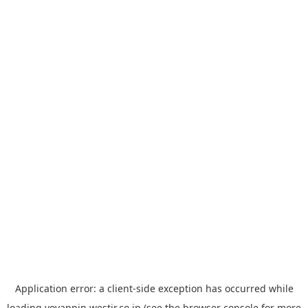
Application error: a
client
-side exception has occurred while
loading
yoyappin.westjr.co.jp
(see the
browser console
for more