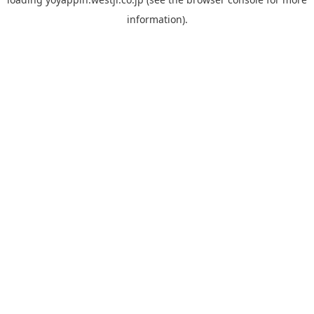
information).