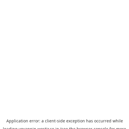
Application error: a
client
-side exception has occurred while
loading
yoyappin.westjr.co.jp
(see the
browser console
for more