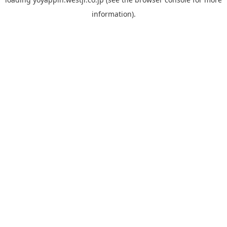
information).