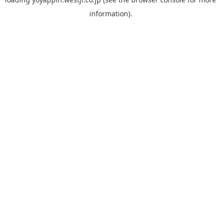
information).