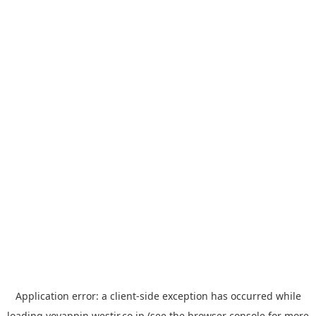
Application error: a
client
-side exception has occurred while
loading
yoyappin.westjr.co.jp
(see the
browser console
for more