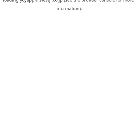
information).