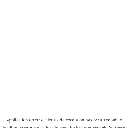
Application error: a
client
-side exception has occurred while
loading
yoyappin.westjr.co.jp
(see the
browser console
for more