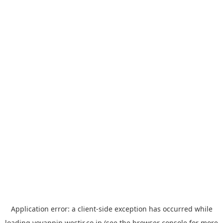
Application error: a
client
-side exception has occurred while
loading
yoyappin.westjr.co.jp
(see the
browser console
for more