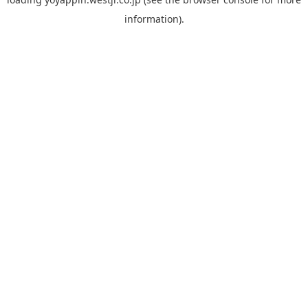
information).