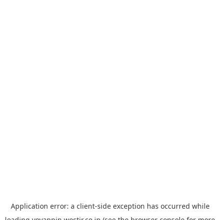
Application error: a
client
-side exception has occurred while
loading
yoyappin.westjr.co.jp
(see the
browser console
for more