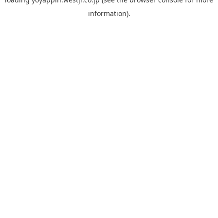
information).