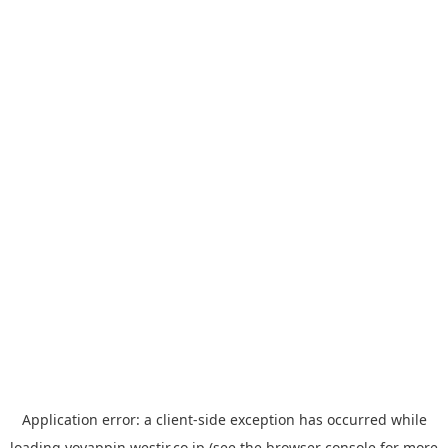
Application error: a
client
-side exception has occurred while
loading
yoyappin.westjr.co.jp
(see the
browser console
for more