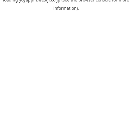
information).