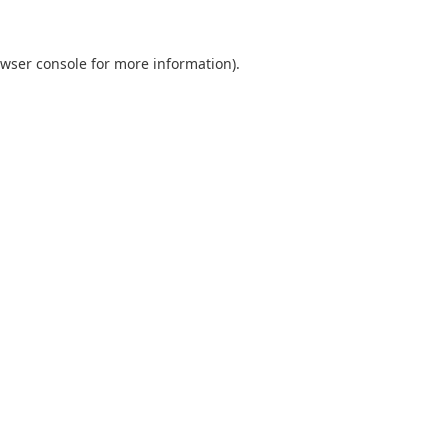
wser console
for more information).