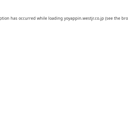
eption has occurred while loading
yoyappin.westjr.co.jp
(see the
bro