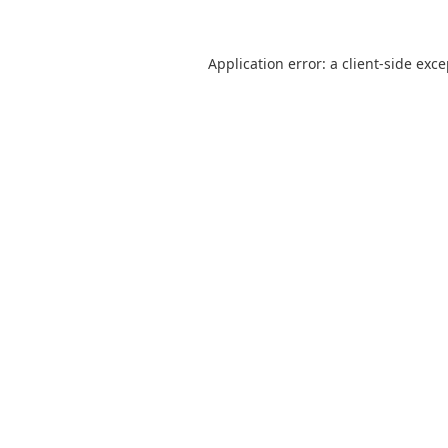
Application error: a
client
-side exc