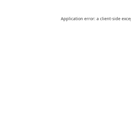
Application error: a
client
-side exc