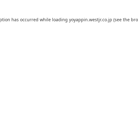
eption has occurred while loading
yoyappin.westjr.co.jp
(see the
bro