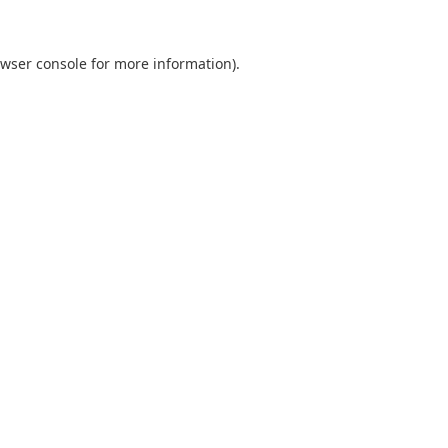
wser console
for more information).