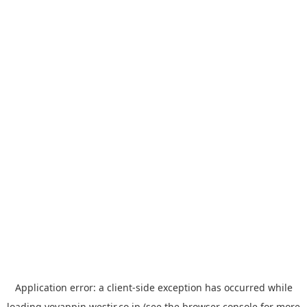
Application error: a
client
-side exception has occurred while
loading
yoyappin.westjr.co.jp
(see the
browser console
for more