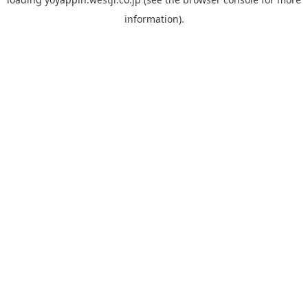
information).