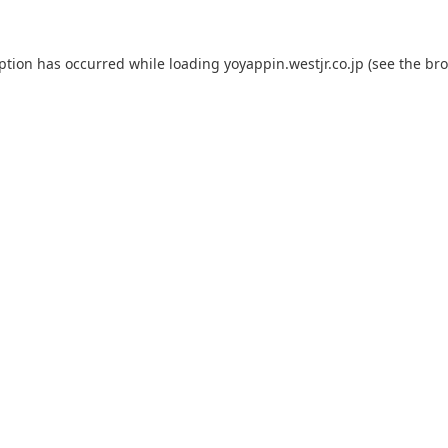
eption has occurred while loading
yoyappin.westjr.co.jp
(see the
bro