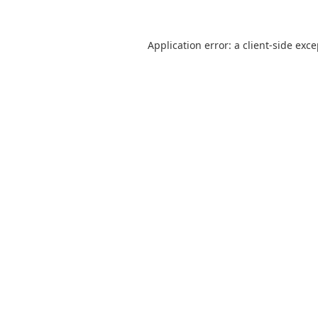
Application error: a
client
-side exc