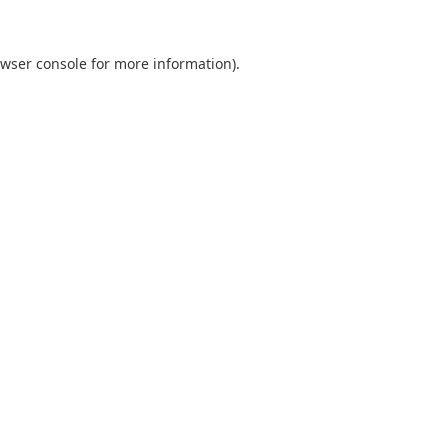
wser console
for more information).