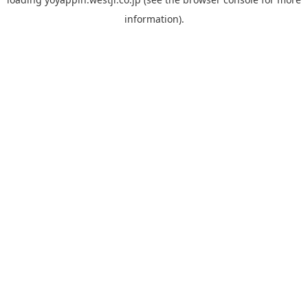
information).