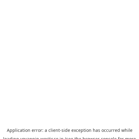
Application error: a
client
-side exception has occurred while
loading
yoyappin.westjr.co.jp
(see the
browser console
for more