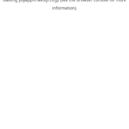
information).