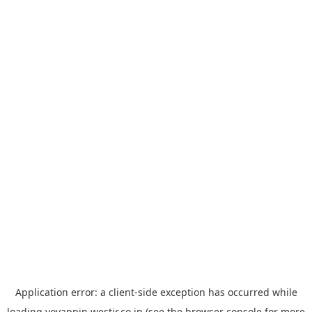
Application error: a
client
-side exception has occurred while
loading
yoyappin.westjr.co.jp
(see the
browser console
for more