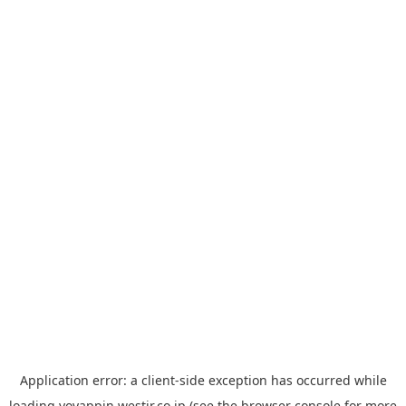
Application error: a
client
-side exception has occurred while
loading
yoyappin.westjr.co.jp
(see the
browser console
for more