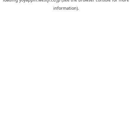
information).