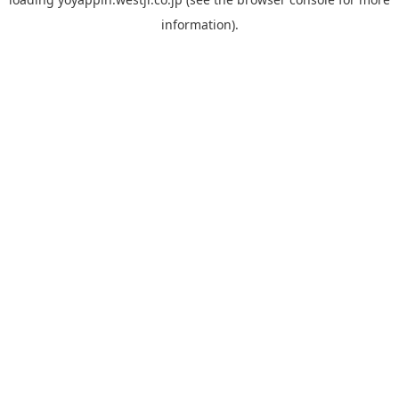
information).