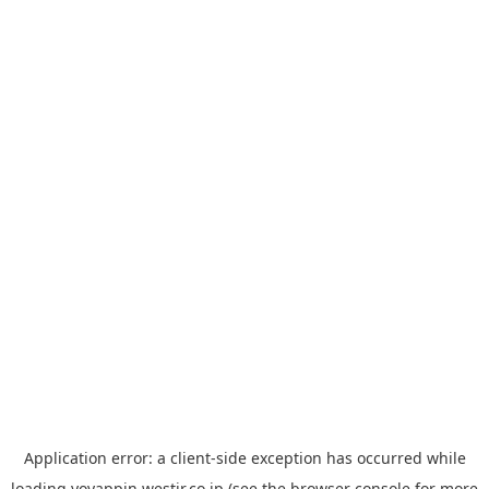
Application error: a
client
-side exception has occurred while
loading
yoyappin.westjr.co.jp
(see the
browser console
for more